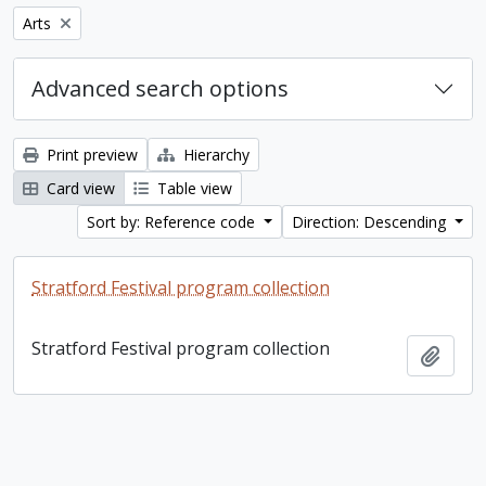
Remove filter:
Arts
Advanced search options
Print preview
Hierarchy
Card view
Table view
Sort by: Reference code
Direction: Descending
Stratford Festival program collection
Stratford Festival program collection
Add t