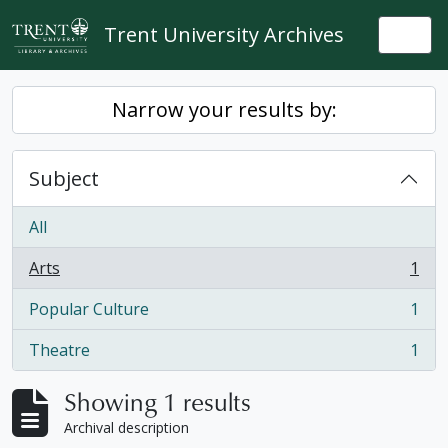
Skip to main content
Trent University Archives
Togg
Narrow your results by:
Subject
All
Arts
1
, 1 results
Popular Culture
1
, 1 results
Theatre
1
, 1 results
Showing 1 results
Archival description