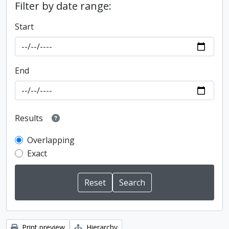
Filter by date range:
Start
End
Results
Overlapping
Exact
Print preview
Hierarchy