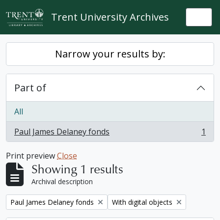
Skip to main content
Trent University Archives
Togg
Narrow your results by:
Part of
All
Paul James Delaney fonds
1
, 1 results
Print preview
Close
Showing 1 results
Archival description
Remove filter:
Remove filter:
Paul James Delaney fonds
With digital objects