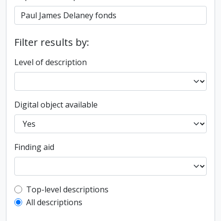
Filter results by:
Level of description
Digital object available
Finding aid
Top-level description filter
Top-level descriptions
All descriptions