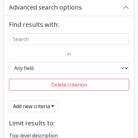
Advanced search options
Find results with:
in
Delete criterion
Add new criteria
Limit results to:
Top-level description