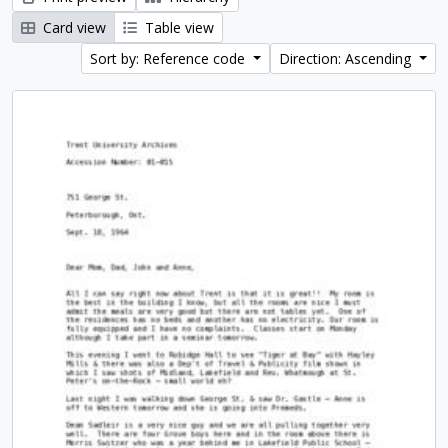
Card view
Table view
Sort by: Reference code
Direction: Ascending