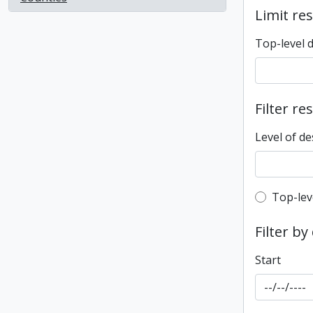
Limit res
Top-level 
Filter re
Level of de
Top-leve
Top-lev
Filter by
Start