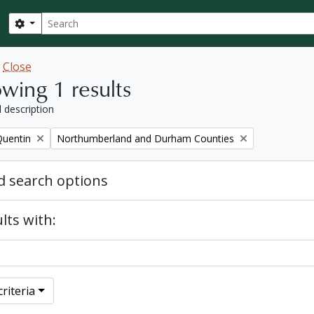
Search
Search options
w
Close
wing 1 results
l description
Remove filter:
Quentin
Northumberland and Durham Counties
 search options
lts with:
riteria