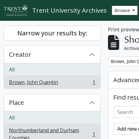
Skip to main content
Trent University Archives
Browse
Print previe
Narrow your results by:
Sho
Archiva
Creator
Remove filter:
Brown, John 
All
Advanced
Brown, John Quentin
1
, 1 results
Find resu
Place
All
Add new c
Northumberland and Durham
1
, 1 results
Counties