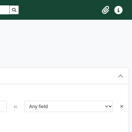
Search in browse page
Clipboard
Quick lin
in