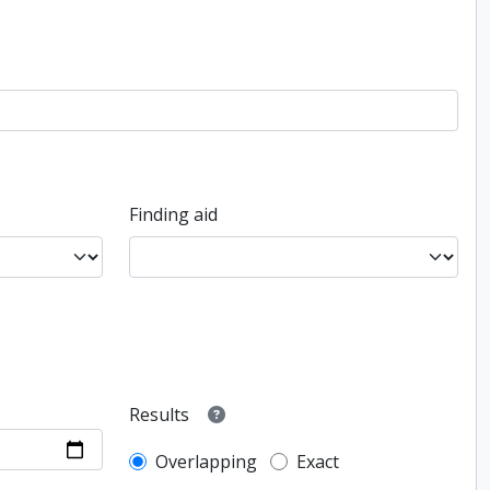
Finding aid
Results
Overlapping
Exact