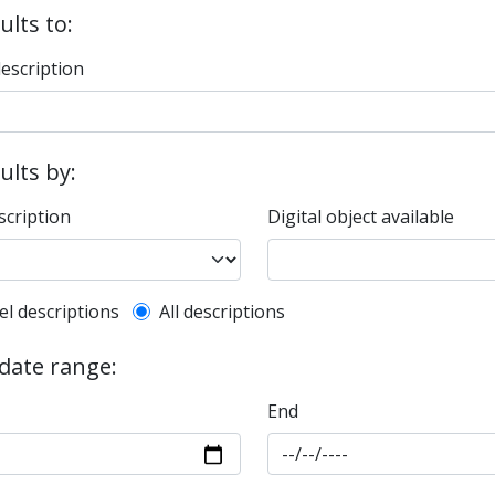
ults to:
description
sults by:
scription
Digital object available
l description filter
el descriptions
All descriptions
 date range:
End