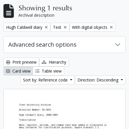
Showing 1 results
Archival description
Remove filter:
Remove filter:
Remove filter:
Hugh Caldwell diary
Text
With digital objects
Advanced search options
Print preview
Hierarchy
Card view
Table view
Sort by: Reference code
Direction: Descending