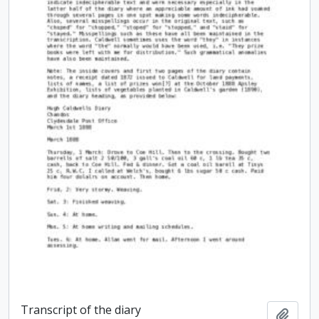
Transcript of the diary
Add t