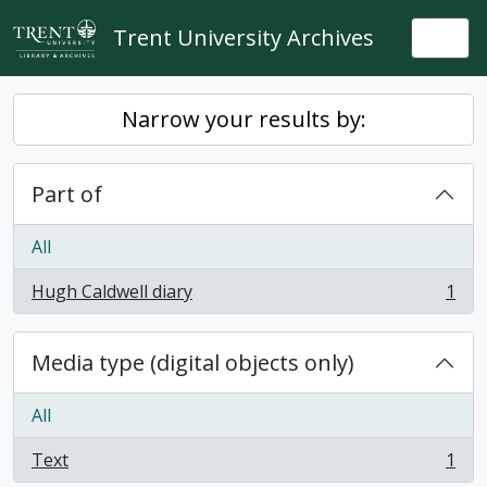
Skip to main content
Trent University Archives
Togg
Narrow your results by:
Part of
All
Hugh Caldwell diary
1
, 1 results
Media type (digital objects only)
All
Text
1
, 1 results