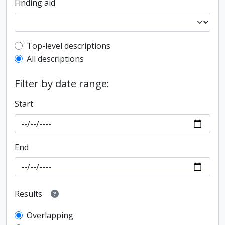
Finding aid
Top-level description filter
Top-level descriptions
All descriptions
Filter by date range:
Start
End
Results
Overlapping