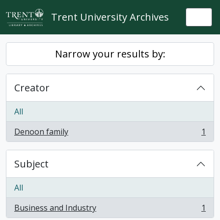
Skip to main content
Trent University Archives
Togg
Narrow your results by:
Creator
All
Denoon family
1
, 1 results
Subject
All
Business and Industry
1
, 1 results