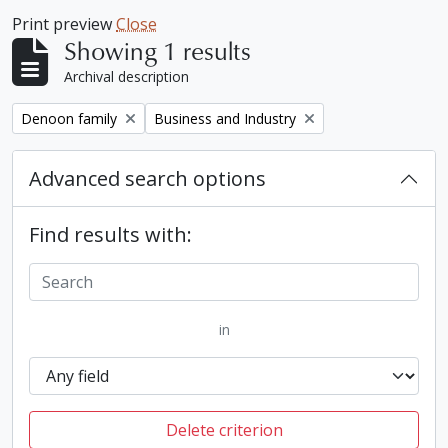
Print preview
Close
Showing 1 results
Archival description
Remove filter:
Remove filter:
Denoon family
Business and Industry
Advanced search options
Find results with:
in
Delete criterion