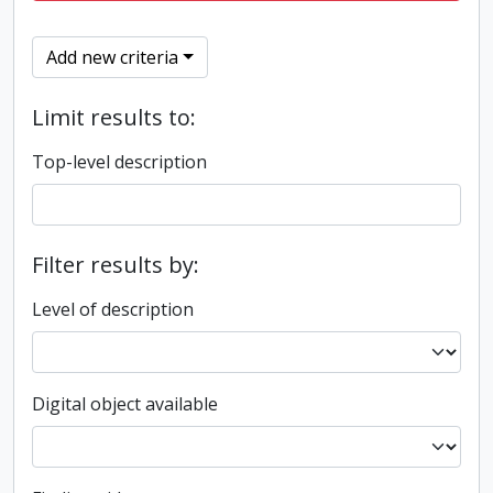
Add new criteria
Limit results to:
Top-level description
Filter results by:
Level of description
Digital object available