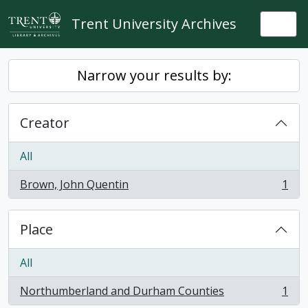
Skip to main content
Trent University Archives
Togg
Narrow your results by:
Creator
All
Brown, John Quentin
1
, 1 results
Place
All
Northumberland and Durham Counties
1
, 1 results