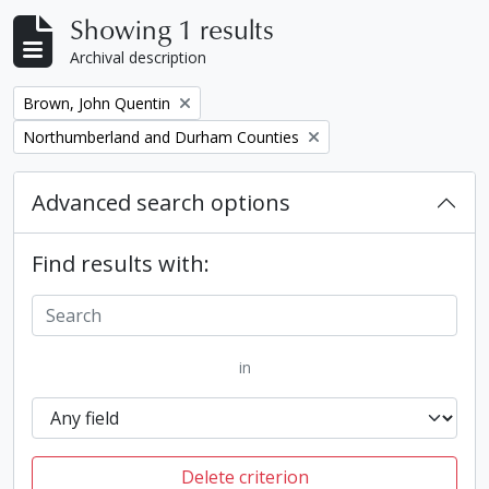
Showing 1 results
Archival description
Remove filter:
Brown, John Quentin
Remove filter:
Northumberland and Durham Counties
Advanced search options
Find results with:
in
Delete criterion