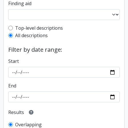
Finding aid
Top-level description filter
Top-level descriptions
All descriptions
Filter by date range:
Start
End
Results
Overlapping