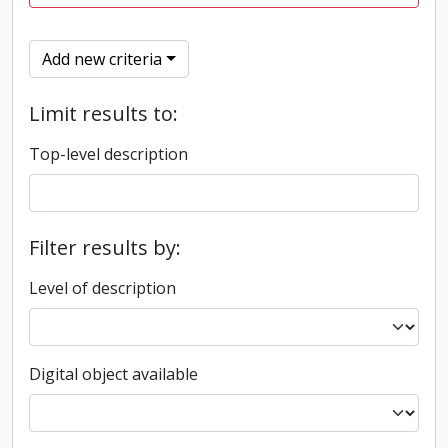
Add new criteria
Limit results to:
Top-level description
Filter results by:
Level of description
Digital object available