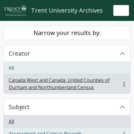
Skip to main content
Trent University Archives
Togg
Narrow your results by:
Creator
All
Canada West and Canada. United Counties of
1
, 1 results
Durham and Northumberland Census
Subject
All
Assessment and Census Records
1