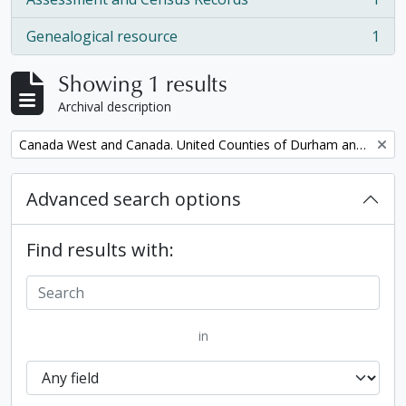
, 1 results
Genealogical resource
1
, 1 results
Showing 1 results
Archival description
Remove filter:
Canada West and Canada. United Counties of Durham and Northumberland Census
Advanced search options
Find results with:
in