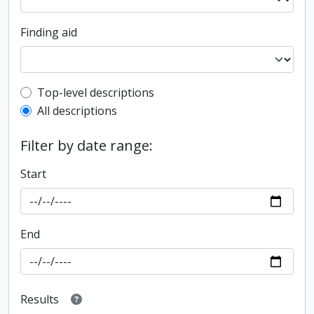
Finding aid
Top-level description filter
Top-level descriptions
All descriptions
Filter by date range:
Start
End
Results