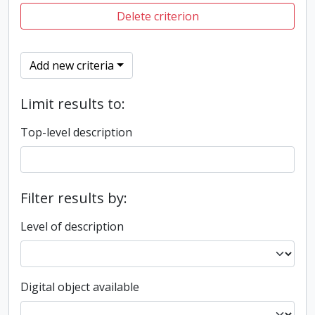
Delete criterion
Add new criteria
Limit results to:
Top-level description
Filter results by:
Level of description
Digital object available