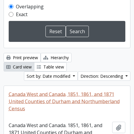
Overlapping
Exact
Print preview
Hierarchy
Card view
Table view
Sort by: Date modified
Direction: Descending
Canada West and Canada. 1851, 1861, and 1871
United Counties of Durham and Northumberland
Census
Canada West and Canada. 1851, 1861, and
Add t
1871 United Counties of Durham and