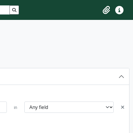
Search in browse page
Clipboard
Quick lin
in