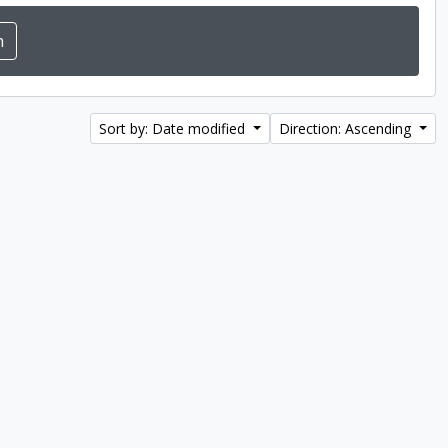
Sort by: Date modified
Direction: Ascending