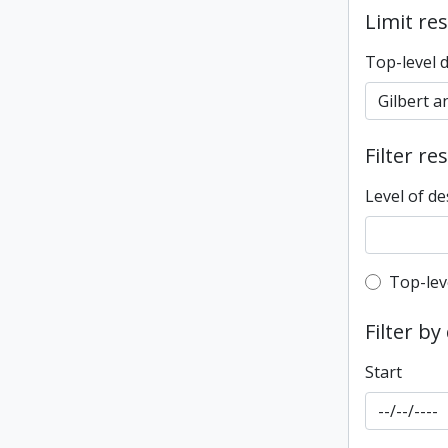
Limit res
Top-level 
Filter re
Level of de
Top-leve
Top-lev
Filter by
Start