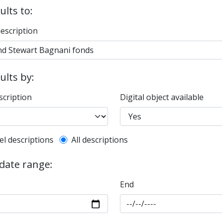
ults to:
description
sults by:
scription
Digital object available
l description filter
el descriptions
All descriptions
 date range:
End