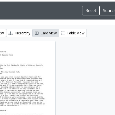
iew
Hierarchy
Card view
Table view