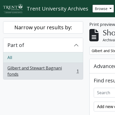
Skip to main content
Trent University Archives
Browse
Print previe
Narrow your results by:
Sho
Archiva
Part of
Remove filter:
Gilbert and S
All
Advanced
Gilbert and Stewart Bagnani
1
, 1 results
fonds
Find resu
Add new c