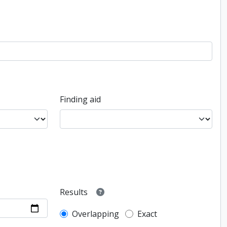
Finding aid
Results
Overlapping
Exact