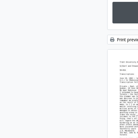
Print prev