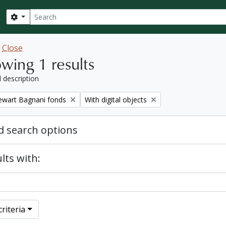
Search
Search options
w
Close
wing 1 results
l description
Remove filter:
tewart Bagnani fonds
With digital objects
 search options
lts with:
riteria