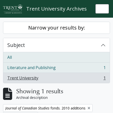
Skip to main content
Trent University Archives
Togg
Narrow your results by:
Subject
All
Literature and Publishing
1
, 1 results
Trent University
1
, 1 results
Showing 1 results
Archival description
Remove filter:
Journal of Canadian Studies
fonds. 2010 additions