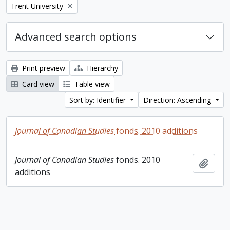
Remove filter:
Trent University
Advanced search options
Print preview
Hierarchy
Card view
Table view
Sort by: Identifier
Direction: Ascending
Journal of Canadian Studies
fonds. 2010 additions
Journal of Canadian Studies
fonds. 2010
Add t
additions