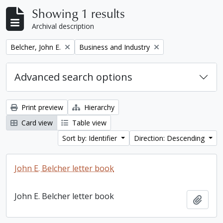
Showing 1 results
Archival description
Remove filter:
Remove filter:
Belcher, John E.
Business and Industry
Advanced search options
Print preview
Hierarchy
Card view
Table view
Sort by: Identifier
Direction: Descending
John E. Belcher letter book
John E. Belcher letter book
Add t