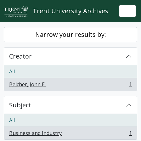
Skip to main content
Trent University Archives
Togg
Narrow your results by:
Creator
All
Belcher, John E.
1
, 1 results
Subject
All
Business and Industry
1
, 1 results