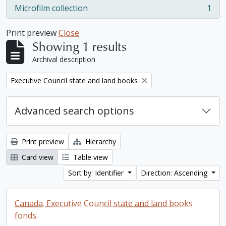
Microfilm collection
1
, 1 results
Print preview
Close
Showing 1 results
Archival description
Remove filter:
Executive Council state and land books
Advanced search options
Print preview
Hierarchy
Card view
Table view
Sort by: Identifier
Direction: Ascending
Canada. Executive Council state and land books
fonds.