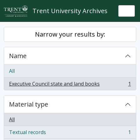
Skip to main content
Trent University Archives
Togg
Narrow your results by:
Name
All
Executive Council state and land books
1
, 1 results
Material type
All
Textual records
1
, 1 results