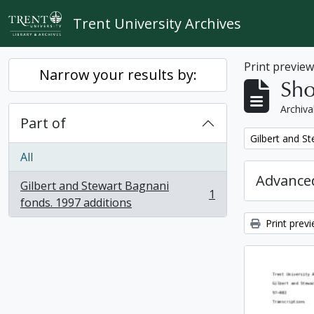
Skip to main content
Trent University Archives
Print previe
Narrow your results by:
Sho
Archiva
Part of
Remove filter:
Gilbert and S
All
Advanced
Gilbert and Stewart Bagnani
1
, 1 results
fonds. 1997 additions
Print prev