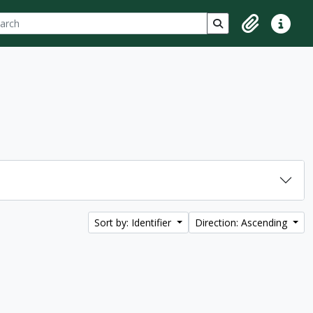
ch
 options
Search in browse p
Clipboard
Quick lin
Sort by: Identifier
Direction: Ascending