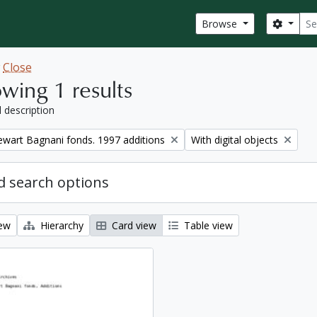
Sear
Search
Browse
w
Close
wing 1 results
l description
Remove filter:
tewart Bagnani fonds. 1997 additions
With digital objects
 search options
iew
Hierarchy
Card view
Table view