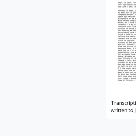
Transcripti
written to