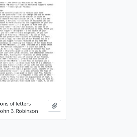
ons of letters
Add to clipboard
 John B. Robinson