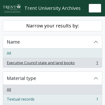
Skip to main content
Trent University Archives
Togg
Narrow your results by:
Name
All
Executive Council state and land books
1
, 1 results
Material type
All
Textual records
1
, 1 results