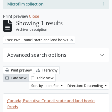
Microfilm collection
1
, 1 results
Print preview
Close
Showing 1 results
Archival description
Remove filter:
Executive Council state and land books
Advanced search options
Print preview
Hierarchy
Card view
Table view
Sort by: Identifier
Direction: Descending
Canada. Executive Council state and land books
fonds.