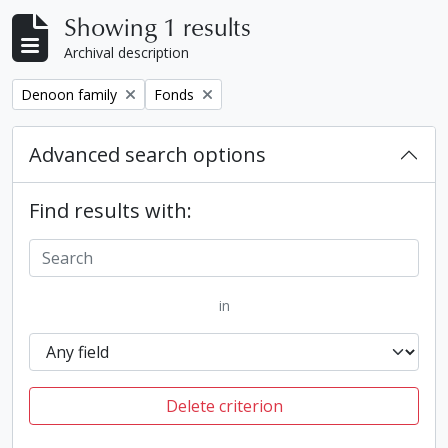
Showing 1 results
Archival description
Remove filter:
Remove filter:
Denoon family
Fonds
Advanced search options
Find results with:
in
Delete criterion