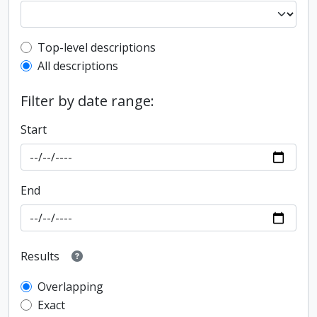
Top-level description filter
Top-level descriptions
All descriptions
Filter by date range:
Start
End
Results
Overlapping
Exact