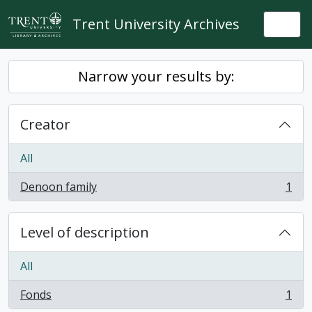
Skip to main content
Trent University Archives
Togg
Narrow your results by:
Creator
All
Denoon family
1
, 1 results
Level of description
All
Fonds
1
, 1 results