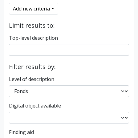
Add new criteria
Limit results to:
Top-level description
Filter results by:
Level of description
Digital object available
Finding aid