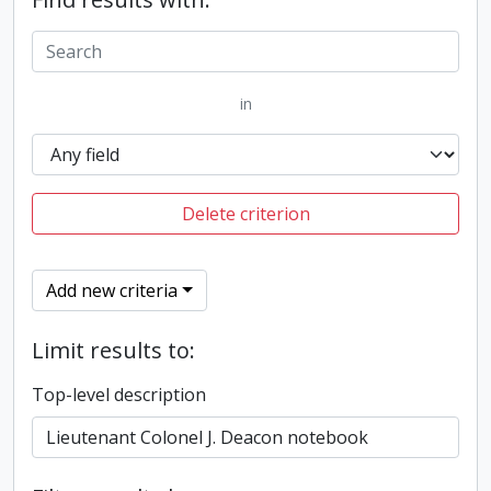
in
Delete criterion
Add new criteria
Limit results to:
Top-level description