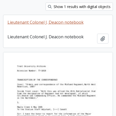
Show 1 results with digital objects
Lieutenant Colonel J. Deacon notebook
Lieutenant Colonel J. Deacon notebook
Add t