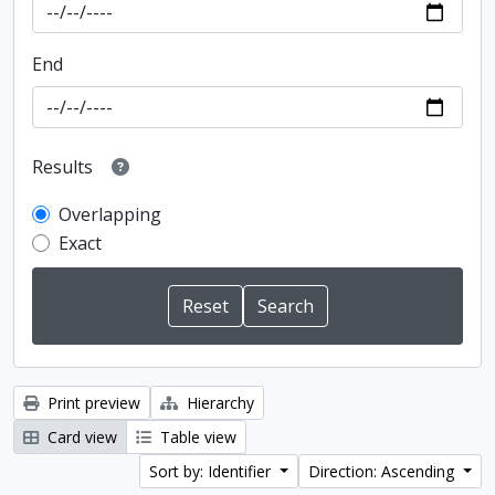
End
Results
Overlapping
Exact
Print preview
Hierarchy
Card view
Table view
Sort by: Identifier
Direction: Ascending