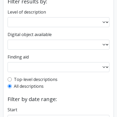
Filter results by:
Level of description
Digital object available
Finding aid
Top-level description filter
Top-level descriptions
All descriptions
Filter by date range:
Start