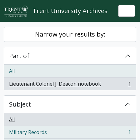
Skip to main content
Trent University Archives
Togg
Narrow your results by:
Part of
All
Lieutenant Colonel J. Deacon notebook
1
, 1 results
Subject
All
Military Records
1
, 1 results