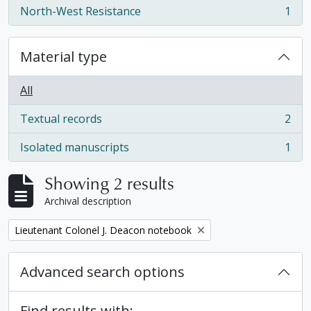
North-West Resistance
1
, 1 results
Material type
All
Textual records
2
, 2 results
Isolated manuscripts
1
, 1 results
Showing 2 results
Archival description
Remove filter:
Lieutenant Colonel J. Deacon notebook
Advanced search options
Find results with: