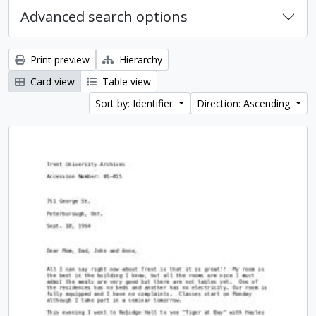
Advanced search options
Print preview
Hierarchy
Card view
Table view
Sort by: Identifier
Direction: Ascending