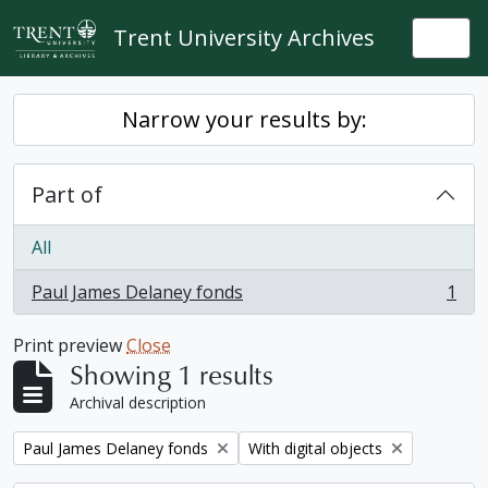
Skip to main content
Trent University Archives
Togg
Narrow your results by:
Part of
All
Paul James Delaney fonds
1
, 1 results
Print preview
Close
Showing 1 results
Archival description
Remove filter:
Remove filter:
Paul James Delaney fonds
With digital objects