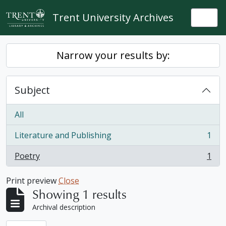
Skip to main content
Trent University Archives
Togg
Narrow your results by:
Subject
All
Literature and Publishing
1
, 1 results
Poetry
1
, 1 results
Print preview
Close
Showing 1 results
Archival description