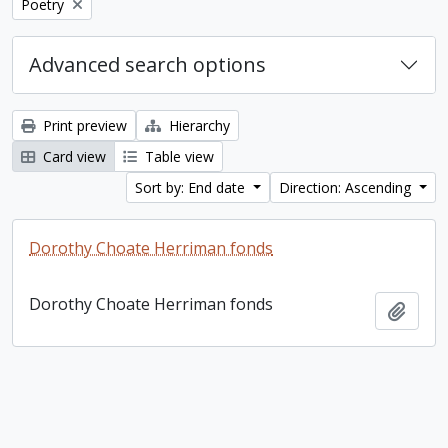
Remove filter:
Poetry
Advanced search options
Print preview
Hierarchy
Card view
Table view
Sort by: End date
Direction: Ascending
Dorothy Choate Herriman fonds
Dorothy Choate Herriman fonds
Add t