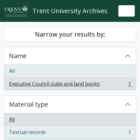
Skip to main content
Trent University Archives
Togg
Narrow your results by:
Name
All
Executive Council state and land books
1
, 1 results
Material type
All
Textual records
1
, 1 results