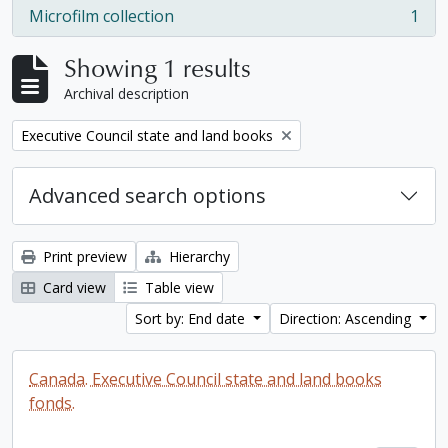
Microfilm collection
1
, 1 results
Showing 1 results
Archival description
Remove filter:
Executive Council state and land books
Advanced search options
Print preview
Hierarchy
Card view
Table view
Sort by: End date
Direction: Ascending
Canada. Executive Council state and land books
fonds.