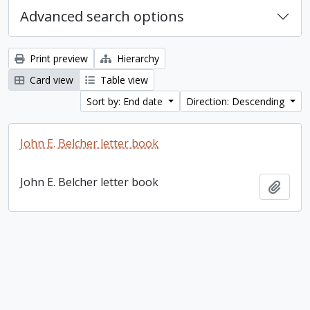
Advanced search options
Print preview
Hierarchy
Card view
Table view
Sort by: End date
Direction: Descending
John E. Belcher letter book
John E. Belcher letter book
Add t