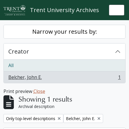
Skip to main content
Trent University Archives
Togg
Narrow your results by:
Creator
All
Belcher, John E.
1
, 1 results
Print preview
Close
Showing 1 results
Archival description
Remove filter:
Remove filter:
Only top-level descriptions
Belcher, John E.