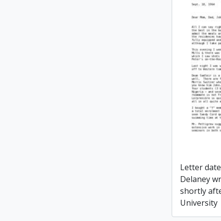
Letter dat
Delaney wr
shortly aft
University