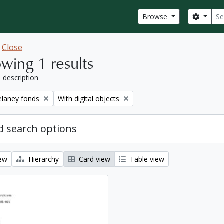
Sear
Search
Browse
w
Close
wing 1 results
l description
Remove filter:
elaney fonds
With digital objects
 search options
iew
Hierarchy
Card view
Table view