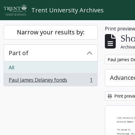
Skip to main content
Trent University Archives
Print previe
Narrow your results by:
Sho
Archiva
Part of
Remove filter:
Paul James D
All
Advanced
Paul James Delaney fonds
1
, 1 results
Print prev