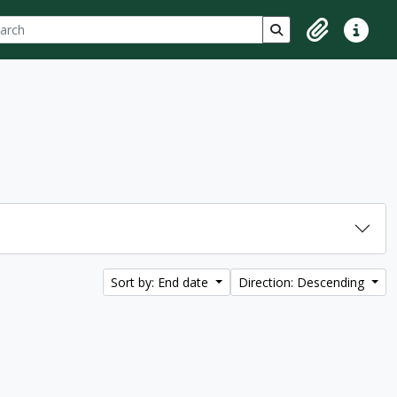
ch
 options
Search in browse p
Clipboard
Quick lin
Sort by: End date
Direction: Descending