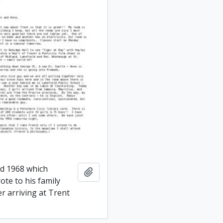
ed 1968 which
Add to clipboard
ote to his family
er arriving at Trent