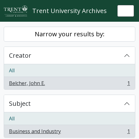
Skip to main content
Trent University Archives
Togg
Narrow your results by:
Creator
All
Belcher, John E.
1
, 1 results
Subject
All
Business and Industry
1
, 1 results