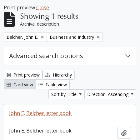
Print preview
Close
Showing 1 results
Archival description
Remove filter:
Remove filter:
Belcher, John E.
Business and Industry
Advanced search options
Print preview
Hierarchy
Card view
Table view
Sort by: Title
Direction: Ascending
John E. Belcher letter book
John E. Belcher letter book
Add t