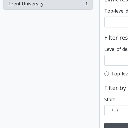
Trent University
1
, 1 results
Top-level 
Filter re
Level of de
Top-leve
Top-lev
Filter by
Start