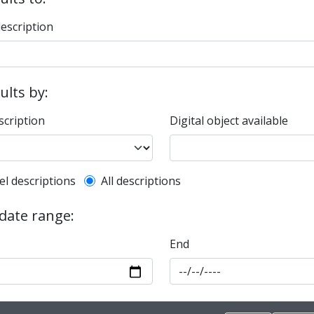
description
sults by:
scription
Digital object available
l description filter
el descriptions
All descriptions
 date range:
End