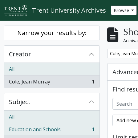
Skip to main content
Trent University Archives
Browse
Sho
Narrow your results by:
Archiva
Creator
Remove filter:
Cole, Jean Mu
All
Advanced
Cole, Jean Murray
1
, 1 results
Find resu
Subject
All
Add new c
Education and Schools
1
, 1 results
Limit res