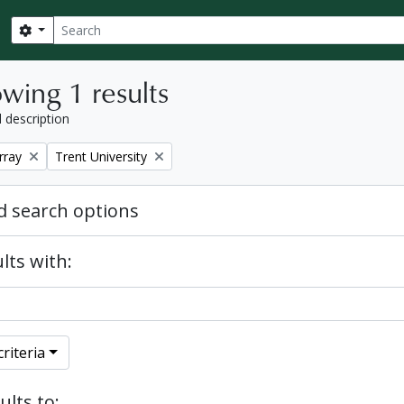
Search
Search options
wing 1 results
l description
Remove filter:
rray
Trent University
 search options
lts with:
riteria
ults to: