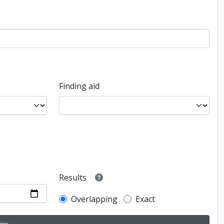
Finding aid
Results
Overlapping
Exact