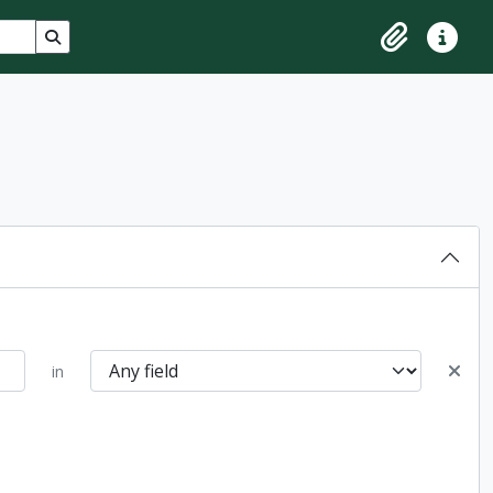
Search in browse page
Clipboard
Quick lin
in