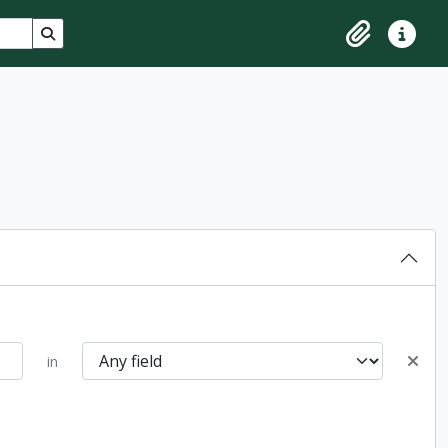
Search in browse page
Clipboard
Quick lin
in