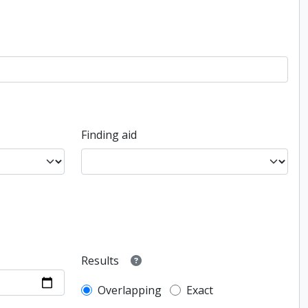
Finding aid
Results
Overlapping
Exact