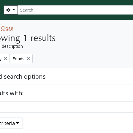
Search
Search options
w
Close
wing 1 results
l description
Remove filter:
y
Fonds
 search options
lts with:
riteria