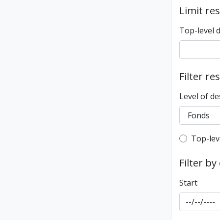
Limit res
Top-level 
Filter re
Level of de
Top-leve
Top-lev
Filter by
Start