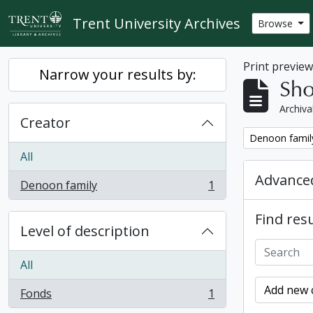
Skip to main content
Trent University Archives
Browse
Print previe
Narrow your results by:
Sho
Archiva
Creator
Remove filter:
Denoon famil
All
Advanced
Denoon family
1
, 1 results
Find resu
Level of description
All
Add new c
Fonds
1
, 1 results