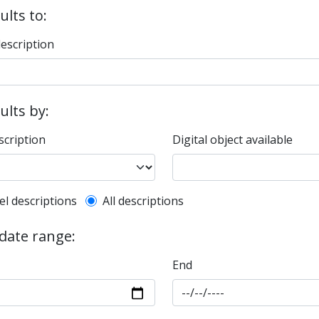
ults to:
description
sults by:
scription
Digital object available
l description filter
el descriptions
All descriptions
 date range:
End