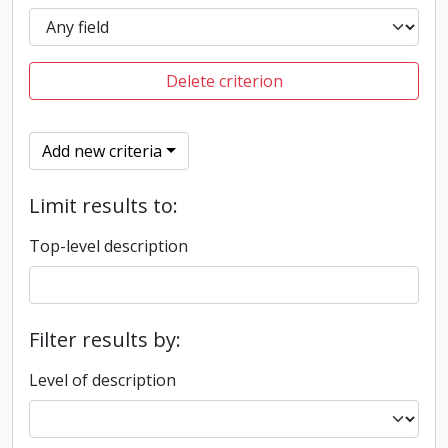
Delete criterion
Add new criteria
Limit results to:
Top-level description
Filter results by:
Level of description