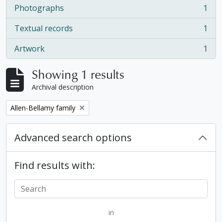
Photographs
1
, 1 results
Textual records
1
, 1 results
Artwork
1
, 1 results
Showing 1 results
Archival description
Remove filter:
Allen-Bellamy family
Advanced search options
Find results with:
in