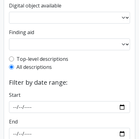
Digital object available
Finding aid
Top-level description filter
Top-level descriptions
All descriptions
Filter by date range:
Start
End