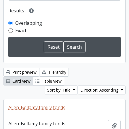
Results
Overlapping
Exact
Print preview
Hierarchy
Card view
Table view
Sort by: Title
Direction: Ascending
Allen-Bellamy family fonds
Allen-Bellamy family fonds
Add t