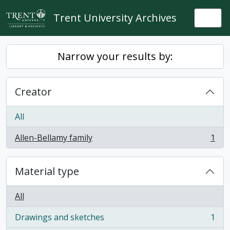
Skip to main content
Trent University Archives
Togg
Narrow your results by:
Creator
All
Allen-Bellamy family
1
, 1 results
Material type
All
Drawings and sketches
1
, 1 results