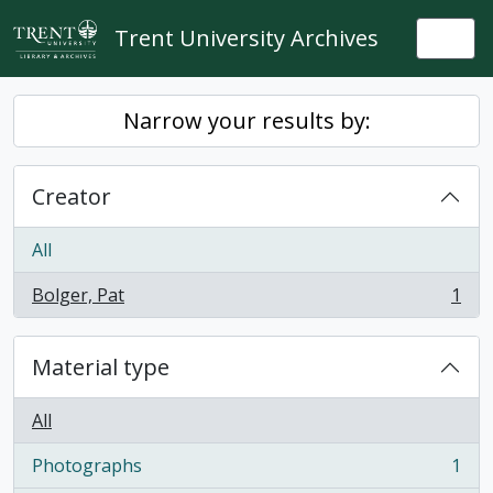
Skip to main content
Trent University Archives
Togg
Narrow your results by:
Creator
All
Bolger, Pat
1
, 1 results
Material type
All
Photographs
1
, 1 results