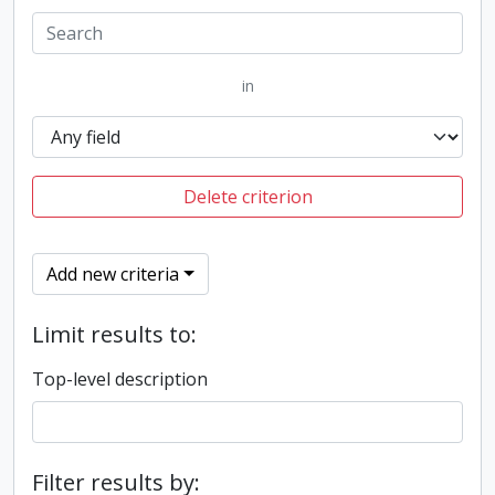
in
Delete criterion
Add new criteria
Limit results to:
Top-level description
Filter results by: