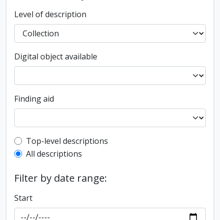
Level of description
Digital object available
Finding aid
Top-level description filter
Top-level descriptions
All descriptions
Filter by date range:
Start