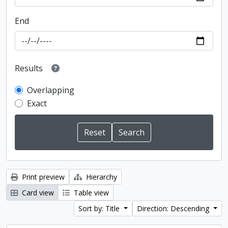
End
Results
Overlapping
Exact
Print preview
Hierarchy
Card view
Table view
Sort by: Title
Direction: Descending