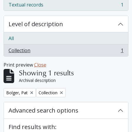
Textual records
1
, 1 results
Level of description
All
Collection
1
, 1 results
Print preview
Close
Showing 1 results
Archival description
Remove filter:
Remove filter:
Bolger, Pat
Collection
Advanced search options
Find results with: