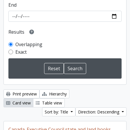
End
Results
Overlapping
Exact
Print preview
Hierarchy
Card view
Table view
Sort by: Title
Direction: Descending
Canada. Executive Council state and land books