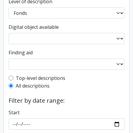
Level of description
Digital object available
Finding aid
Top-level description filter
Top-level descriptions
All descriptions
Filter by date range:
Start