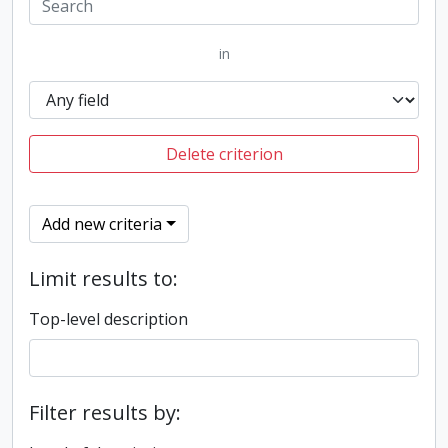
in
Delete criterion
Add new criteria
Limit results to:
Top-level description
Filter results by: