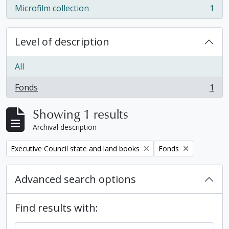
Microfilm collection
1
, 1 results
Level of description
All
Fonds
1
, 1 results
Showing 1 results
Archival description
Remove filter:
Remove filter:
Executive Council state and land books
Fonds
Advanced search options
Find results with: