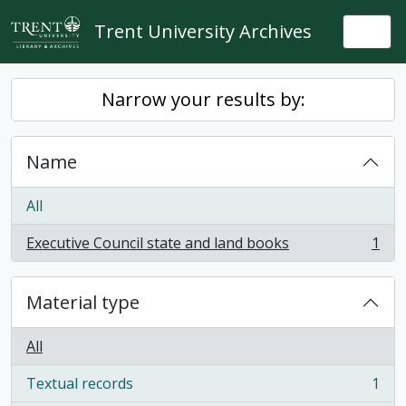
Skip to main content
Trent University Archives
Togg
Narrow your results by:
Name
All
Executive Council state and land books
1
, 1 results
Material type
All
Textual records
1
, 1 results