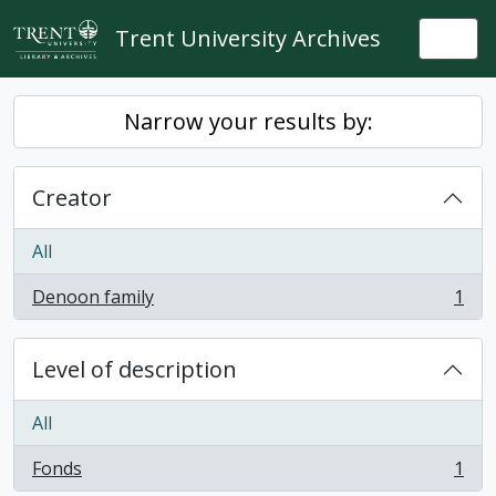
Skip to main content
Trent University Archives
Togg
Narrow your results by:
Creator
All
Denoon family
1
, 1 results
Level of description
All
Fonds
1
, 1 results