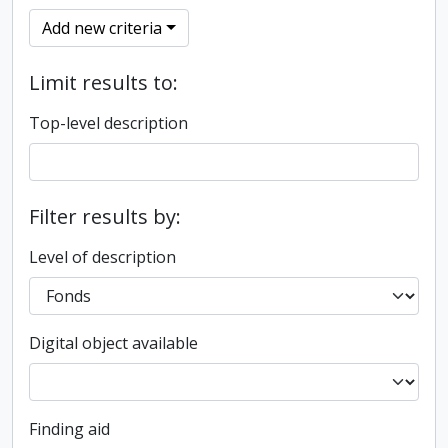
Add new criteria
Limit results to:
Top-level description
Filter results by:
Level of description
Digital object available
Finding aid