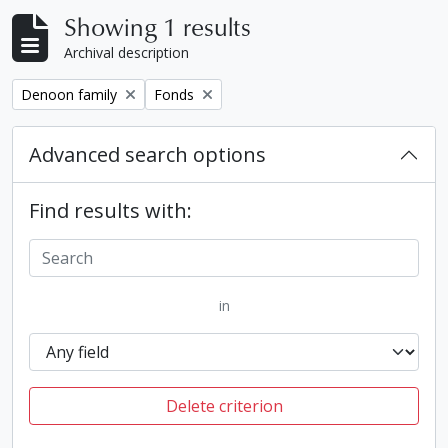
Showing 1 results
Archival description
Remove filter:
Remove filter:
Denoon family
Fonds
Advanced search options
Find results with:
in
Delete criterion