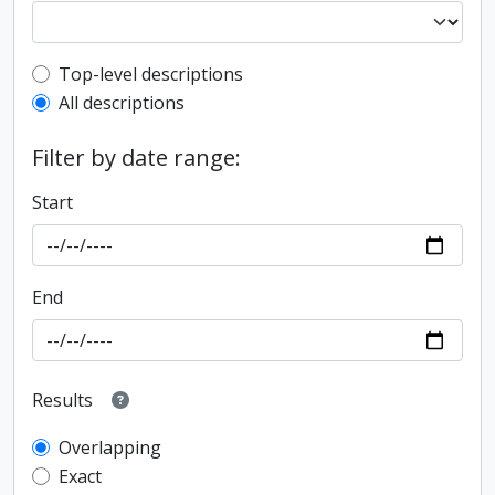
Top-level description filter
Top-level descriptions
All descriptions
Filter by date range:
Start
End
Results
Overlapping
Exact