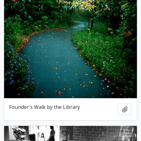
Founder's Walk by the Library
Add t