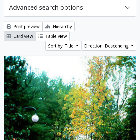
Advanced search options
Print preview
Hierarchy
Card view
Table view
Sort by: Title
Direction: Descending