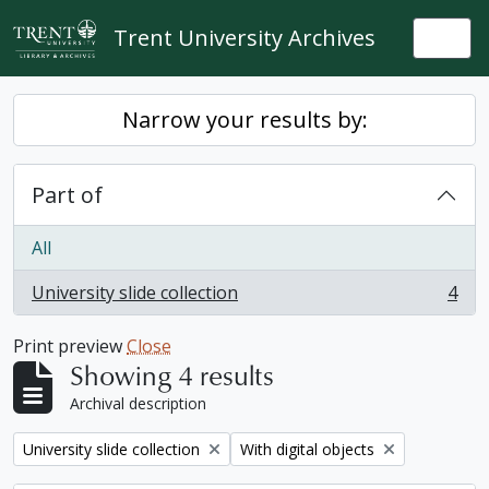
Skip to main content
Trent University Archives
Togg
Narrow your results by:
Part of
All
University slide collection
4
, 4 results
Print preview
Close
Showing 4 results
Archival description
Remove filter:
Remove filter:
University slide collection
With digital objects