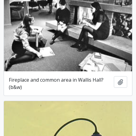
Fireplace and common area in Wallis Hall?
Add t
(b&w)