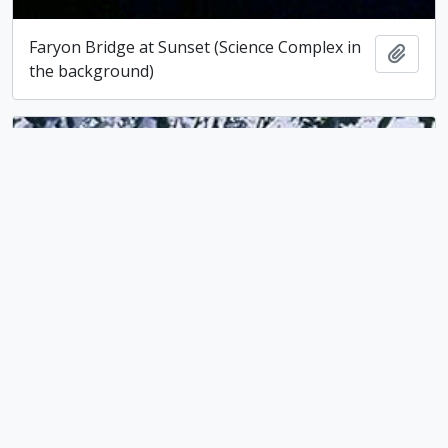
Faryon Bridge at Sunset (Science Complex in
Add t
the background)