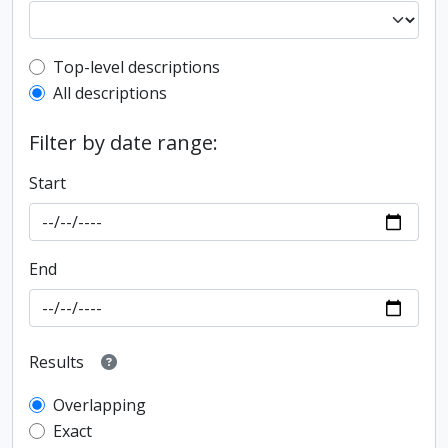
Top-level description filter
Top-level descriptions
All descriptions
Filter by date range:
Start
End
Results
Overlapping
Exact