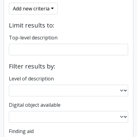
Add new criteria
Limit results to:
Top-level description
Filter results by:
Level of description
Digital object available
Finding aid