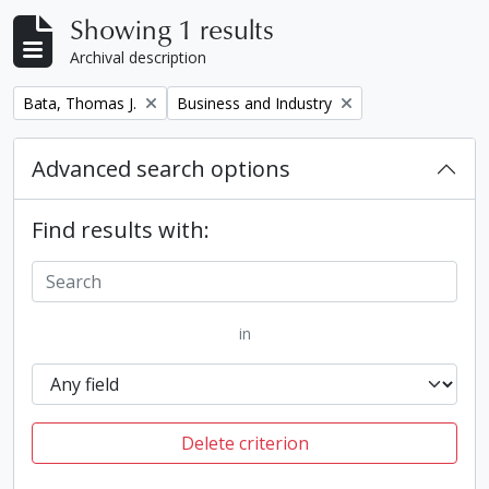
Showing 1 results
Archival description
Remove filter:
Remove filter:
Bata, Thomas J.
Business and Industry
Advanced search options
Find results with:
in
Delete criterion