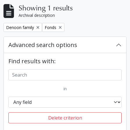
Showing 1 results
Archival description
Remove filter:
Remove filter:
Denoon family
Fonds
Advanced search options
Find results with:
in
Delete criterion