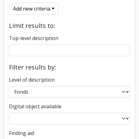
Add new criteria
Limit results to:
Top-level description
Filter results by:
Level of description
Digital object available
Finding aid