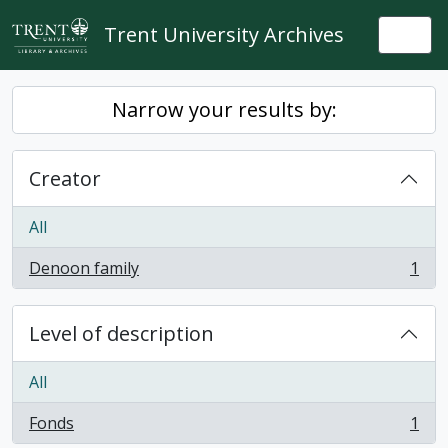
Skip to main content
Trent University Archives
Togg
Narrow your results by:
Creator
All
Denoon family
1
, 1 results
Level of description
All
Fonds
1
, 1 results