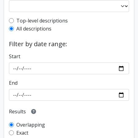
Top-level description filter
Top-level descriptions
All descriptions
Filter by date range:
Start
End
Results
Overlapping
Exact