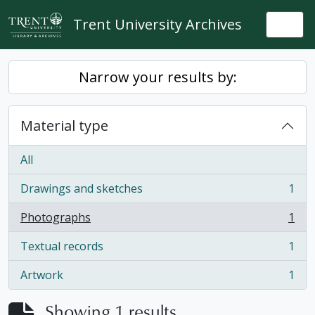
Skip to main content
Trent University Archives
Togg
Narrow your results by:
Material type
All
Drawings and sketches
1
, 1 results
Photographs
1
, 1 results
Textual records
1
, 1 results
Artwork
1
, 1 results
Showing 1 results