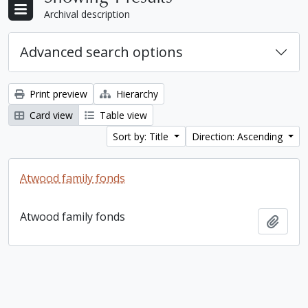
Archival description
Advanced search options
Print preview
Hierarchy
Card view
Table view
Sort by: Title
Direction: Ascending
Atwood family fonds
Atwood family fonds
Add t