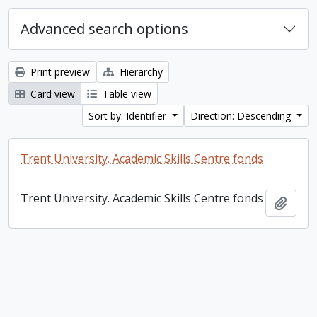
Advanced search options
Print preview
Hierarchy
Card view
Table view
Sort by: Identifier
Direction: Descending
Trent University. Academic Skills Centre fonds
Trent University. Academic Skills Centre fonds
Add t