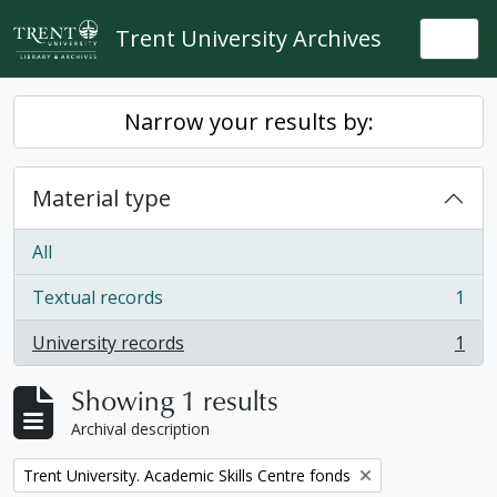
Skip to main content
Trent University Archives
Togg
Narrow your results by:
Material type
All
Textual records
1
, 1 results
University records
1
, 1 results
Showing 1 results
Archival description
Remove filter:
Trent University. Academic Skills Centre fonds