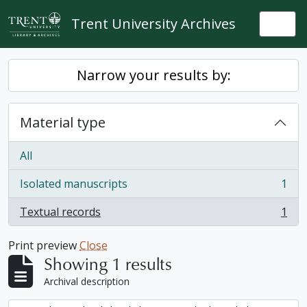
Skip to main content
Trent University Archives
Togg
Narrow your results by:
Material type
All
Isolated manuscripts
1
, 1 results
Textual records
1
, 1 results
Print preview
Close
Showing 1 results
Archival description