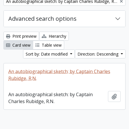
Remove filter:
An autobiographical sketch: by Captain Charles Rubidge, R.N.
Advanced search options
Print preview
Hierarchy
Card view
Table view
Sort by: Date modified
Direction: Descending
An autobiographical sketch: by Captain Charles
Rubidge, R.N.
An autobiographical sketch: by Captain
Add t
Charles Rubidge, R.N.