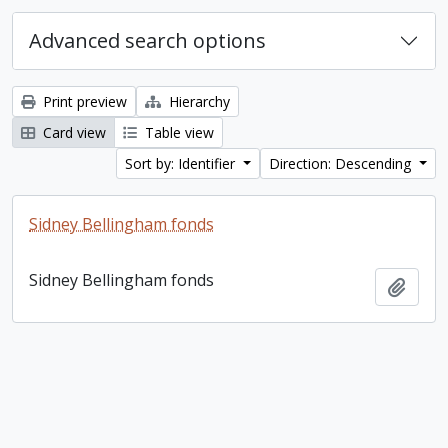
Advanced search options
Print preview
Hierarchy
Card view
Table view
Sort by: Identifier
Direction: Descending
Sidney Bellingham fonds
Sidney Bellingham fonds
Add t