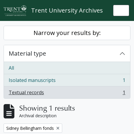
Skip to main content
Trent University Archives
Togg
Narrow your results by:
Material type
All
Isolated manuscripts
1
, 1 results
Textual records
1
, 1 results
Showing 1 results
Archival description
Remove filter:
Sidney Bellingham fonds