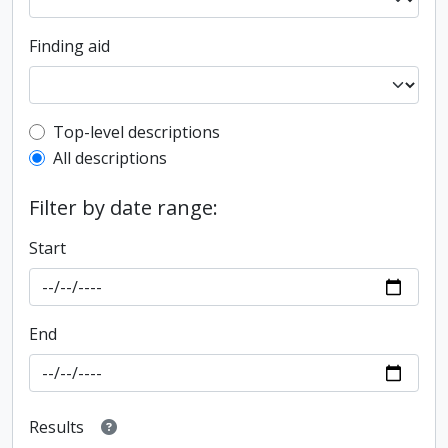
Finding aid
Top-level description filter
Top-level descriptions
All descriptions
Filter by date range:
Start
End
Results