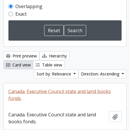
Overlapping
Exact
Print preview
Hierarchy
Card view
Table view
Sort by: Relevance
Direction: Ascending
Canada. Executive Council state and land books
fonds.
Canada. Executive Council state and land
Add t
books fonds.