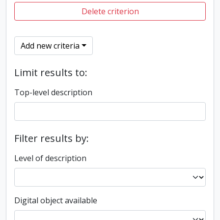
Delete criterion
Add new criteria
Limit results to:
Top-level description
Filter results by:
Level of description
Digital object available