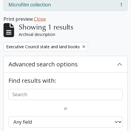
Microfilm collection
1
, 1 results
Print preview
Close
Showing 1 results
Archival description
Remove filter:
Executive Council state and land books
Advanced search options
Find results with:
in