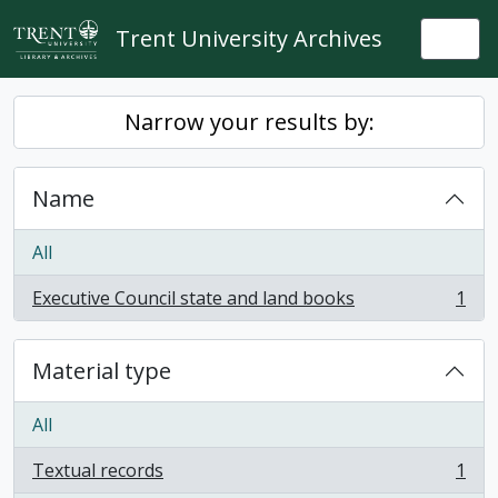
Skip to main content
Trent University Archives
Togg
Narrow your results by:
Name
All
Executive Council state and land books
1
, 1 results
Material type
All
Textual records
1
, 1 results