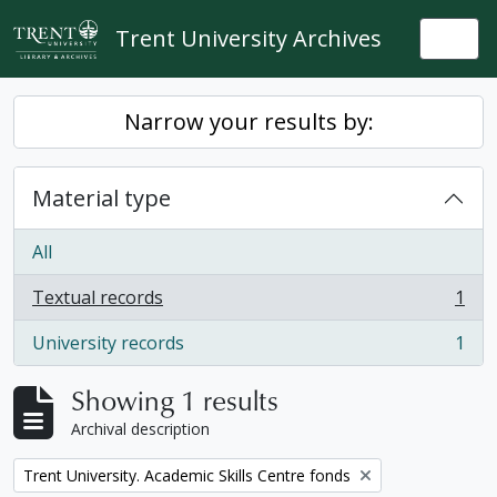
Skip to main content
Trent University Archives
Togg
Narrow your results by:
Material type
All
Textual records
1
, 1 results
University records
1
, 1 results
Showing 1 results
Archival description
Remove filter:
Trent University. Academic Skills Centre fonds