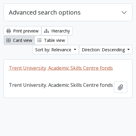
Advanced search options
Print preview
Hierarchy
Card view
Table view
Sort by: Relevance
Direction: Descending
Trent University. Academic Skills Centre fonds
Trent University. Academic Skills Centre fonds
Add t