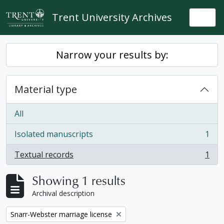
Skip to main content
Trent University Archives
Togg
Narrow your results by:
Material type
All
Isolated manuscripts
1
, 1 results
Textual records
1
, 1 results
Showing 1 results
Archival description
Remove filter:
Snarr-Webster marriage license