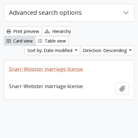
Advanced search options
Print preview
Hierarchy
Card view
Table view
Sort by: Date modified
Direction: Descending
Snarr-Webster marriage license
Snarr-Webster marriage license
Add t