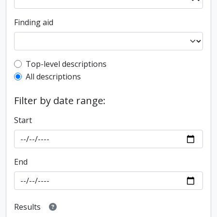
Finding aid
Top-level description filter
Top-level descriptions
All descriptions
Filter by date range:
Start
End
Results