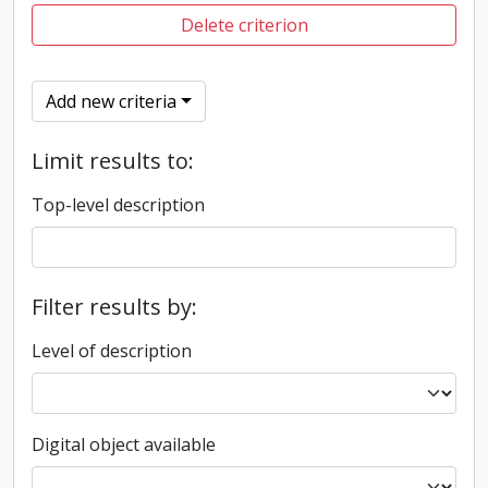
Delete criterion
Add new criteria
Limit results to:
Top-level description
Filter results by:
Level of description
Digital object available