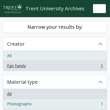
Skip to main content
Trent University Archives
Togg
Narrow your results by:
Creator
All
Fair family
1
, 1 results
Material type
All
Photographs
1
, 1 results