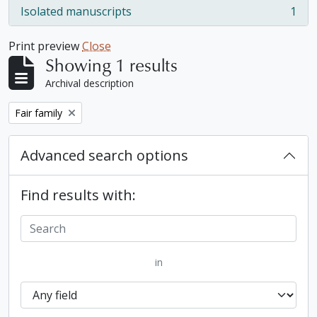
Isolated manuscripts
1
, 1 results
Print preview
Close
Showing 1 results
Archival description
Remove filter:
Fair family
Advanced search options
Find results with:
in