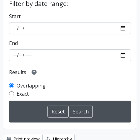
Filter by date range:
Start
End
Results
Overlapping
Exact
Print preview
Hierarchy