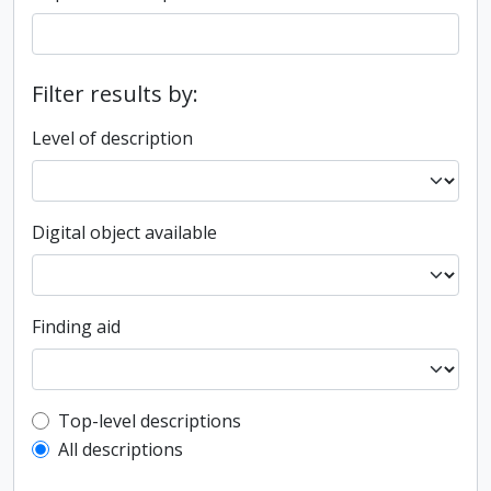
Filter results by:
Level of description
Digital object available
Finding aid
Top-level description filter
Top-level descriptions
All descriptions