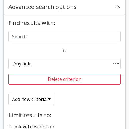
Advanced search options
Find results with:
in
Delete criterion
Add new criteria
Limit results to:
Top-level description