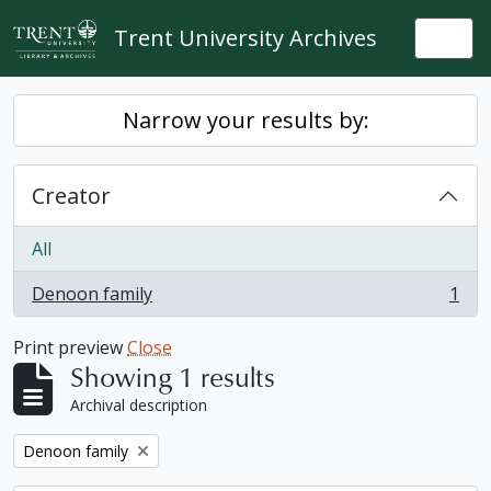
Skip to main content
Trent University Archives
Togg
Narrow your results by:
Creator
All
Denoon family
1
, 1 results
Print preview
Close
Showing 1 results
Archival description
Remove filter:
Denoon family