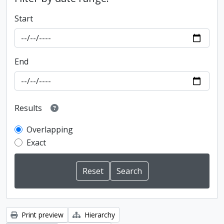
Start
End
Results
Overlapping
Exact
Print preview
Hierarchy