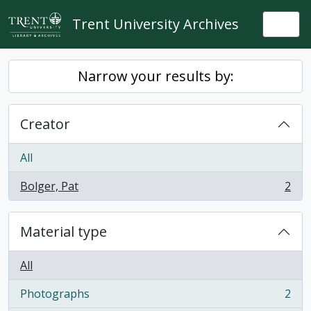
Skip to main content
Trent University Archives
Togg
Narrow your results by:
Creator
All
Bolger, Pat
2
, 2 results
Material type
All
Photographs
2
, 2 results