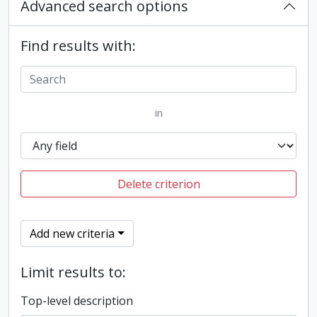
Advanced search options
Find results with:
in
Delete criterion
Add new criteria
Limit results to:
Top-level description