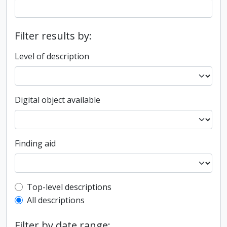
Filter results by:
Level of description
Digital object available
Finding aid
Top-level description filter
Top-level descriptions
All descriptions
Filter by date range: