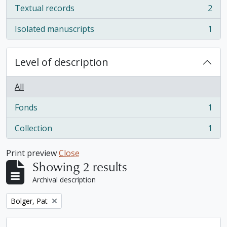
Textual records
2
, 2 results
Isolated manuscripts
1
, 1 results
Level of description
All
Fonds
1
, 1 results
Collection
1
, 1 results
Print preview
Close
Showing 2 results
Archival description
Remove filter:
Bolger, Pat