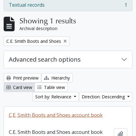
Textual records
1
, 1 results
Showing 1 results
Archival description
Remove filter:
C.E. Smith Boots and Shoes
Advanced search options
Print preview
Hierarchy
Card view
Table view
Sort by: Relevance
Direction: Descending
C.E. Smith Boots and Shoes account book
C.E. Smith Boots and Shoes account book
Add t