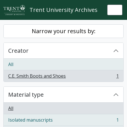
Skip to main content
Trent University Archives
Togg
Narrow your results by:
Creator
All
C.E. Smith Boots and Shoes
1
, 1 results
Material type
All
Isolated manuscripts
1
, 1 results