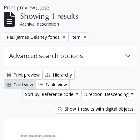
Print preview
Close
Showing 1 results
Archival description
Remove filter:
Remove filter:
Paul James Delaney fonds
Item
Advanced search options
Print preview
Hierarchy
Card view
Table view
Sort by: Reference code
Direction: Descending
Show 1 results with digital objects