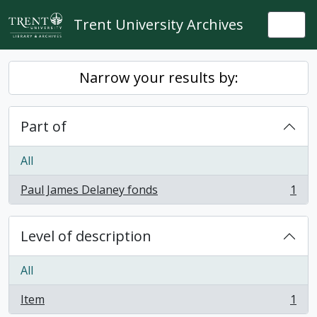
Skip to main content
Trent University Archives
Togg
Narrow your results by:
Part of
All
Paul James Delaney fonds
1
, 1 results
Level of description
All
Item
1
, 1 results