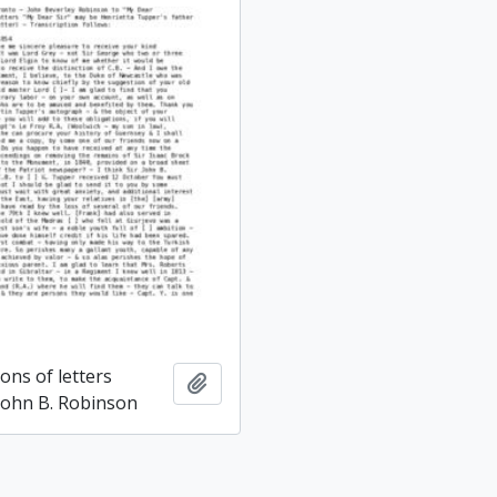
ons of letters
Add to clipboard
 John B. Robinson