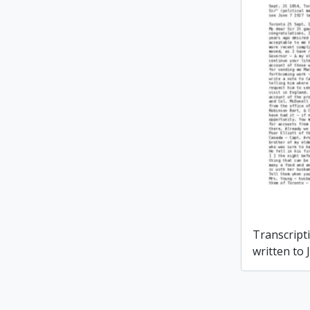
Transcripti
written to