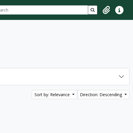
ch
 options
Search in browse p
Clipboard
Quick lin
Sort by: Relevance
Direction: Descending