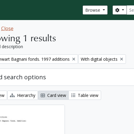
Sear
Search
Browse
w
Close
wing 1 results
l description
Remove filter:
tewart Bagnani fonds. 1997 additions
With digital objects
 search options
iew
Hierarchy
Card view
Table view