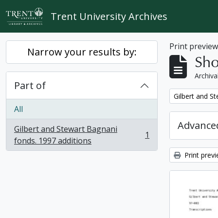
Skip to main content
Trent University Archives
Print previe
Narrow your results by:
Sho
Archiva
Part of
Remove filter:
Gilbert and S
All
Advanced
Gilbert and Stewart Bagnani
1
, 1 results
fonds. 1997 additions
Print prev