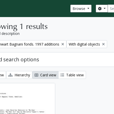
Sear
Search
Browse
wing 1 results
l description
Remove filter:
tewart Bagnani fonds. 1997 additions
With digital objects
 search options
iew
Hierarchy
Card view
Table view