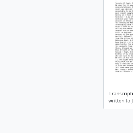
Transcripti
written to