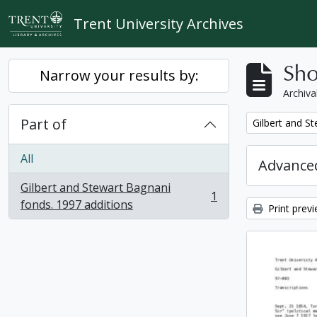
Skip to main content
Trent University Archives
Sho
Narrow your results by:
Archiva
Part of
Remove filter:
Gilbert and S
All
Advanced
Gilbert and Stewart Bagnani
1
, 1 results
fonds. 1997 additions
Print prev