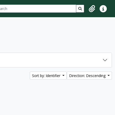
ch
 options
Search in browse p
Clipboard
Quick lin
Sort by: Identifier
Direction: Descending