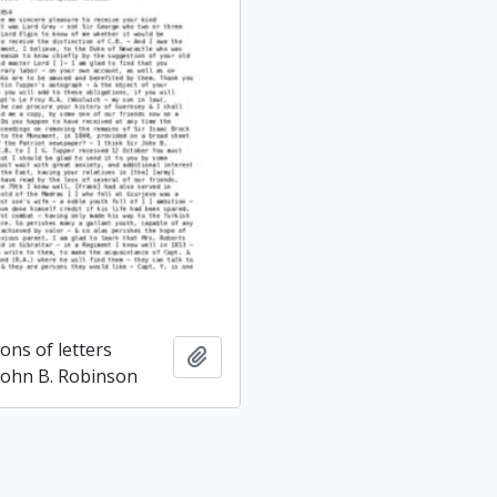
ons of letters
Add to clipboard
 John B. Robinson