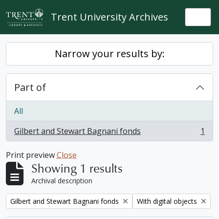
Skip to main content
Trent University Archives
Togg
Narrow your results by:
Part of
All
Gilbert and Stewart Bagnani fonds
1
, 1 results
Print preview
Close
Showing 1 results
Archival description
Remove filter:
Remove filter:
Gilbert and Stewart Bagnani fonds
With digital objects