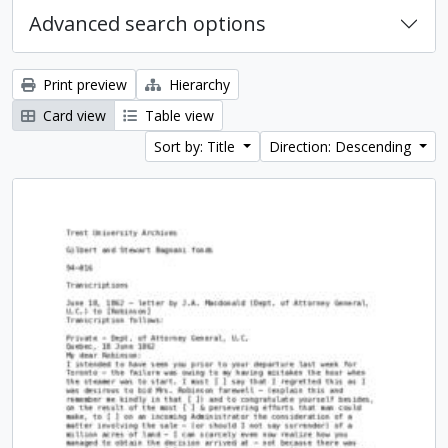
Advanced search options
Print preview
Hierarchy
Card view
Table view
Sort by: Title
Direction: Descending