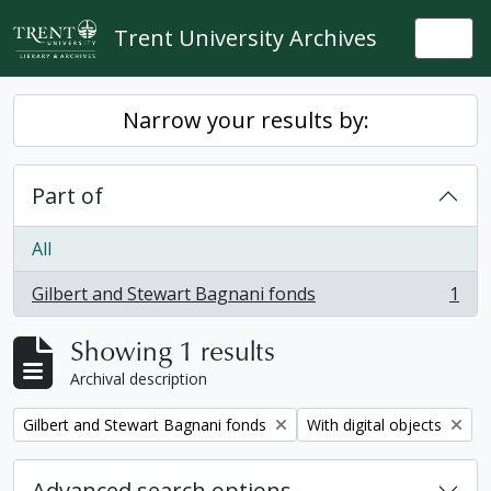
Skip to main content
Trent University Archives
Togg
Narrow your results by:
Part of
All
Gilbert and Stewart Bagnani fonds
1
, 1 results
Showing 1 results
Archival description
Remove filter:
Remove filter:
Gilbert and Stewart Bagnani fonds
With digital objects
Advanced search options