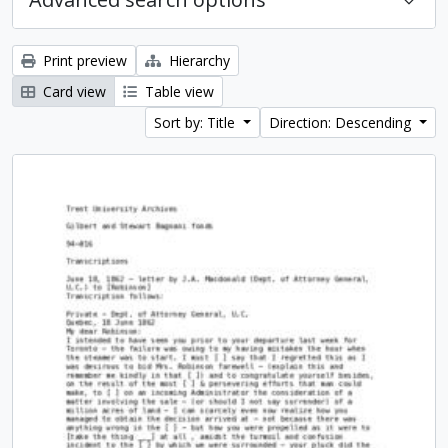
Print preview
Hierarchy
Card view
Table view
Sort by: Title
Direction: Descending