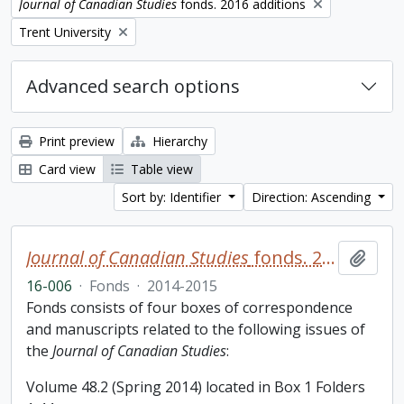
Remove filter:
Journal of Canadian Studies
fonds. 2016 additions
Remove filter:
Trent University
Advanced search options
Print preview
Hierarchy
Card view
Table view
Sort by: Identifier
Direction: Ascending
Journal of Canadian Studies
fonds. 2016 additions
Add t
16-006
·
Fonds
·
2014-2015
Fonds consists of four boxes of correspondence
and manuscripts related to the following issues of
the
Journal of Canadian Studies
:
Volume 48.2 (Spring 2014) located in Box 1 Folders