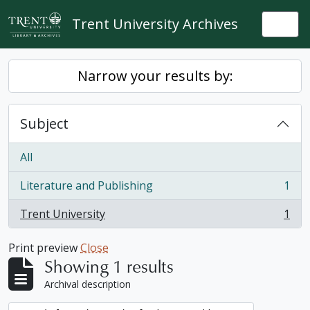
Skip to main content
Trent University Archives
Togg
Narrow your results by:
Subject
All
Literature and Publishing
1
, 1 results
Trent University
1
, 1 results
Print preview
Close
Showing 1 results
Archival description