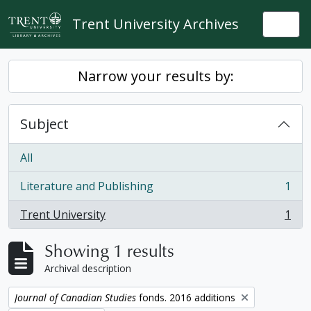
Skip to main content
Trent University Archives
Togg
Narrow your results by:
Subject
All
Literature and Publishing
1
, 1 results
Trent University
1
, 1 results
Showing 1 results
Archival description
Remove filter:
Journal of Canadian Studies
fonds. 2016 additions