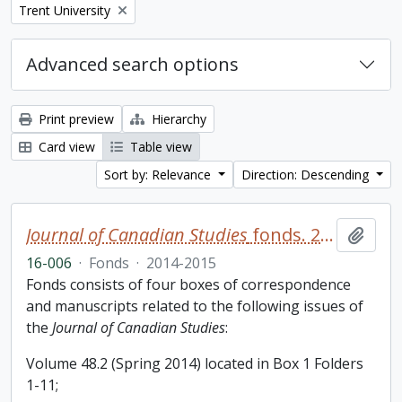
Remove filter:
Trent University
Advanced search options
Print preview
Hierarchy
Card view
Table view
Sort by: Relevance
Direction: Descending
Journal of Canadian Studies
fonds. 2016 additions
Add t
16-006
·
Fonds
·
2014-2015
Fonds consists of four boxes of correspondence
and manuscripts related to the following issues of
the
Journal of Canadian Studies
:
Volume 48.2 (Spring 2014) located in Box 1 Folders
1-11;