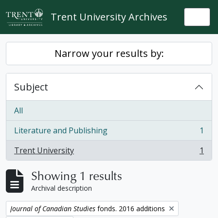
Skip to main content
Trent University Archives
Togg
Narrow your results by:
Subject
All
Literature and Publishing
1
, 1 results
Trent University
1
, 1 results
Showing 1 results
Archival description
Remove filter:
Journal of Canadian Studies
fonds. 2016 additions