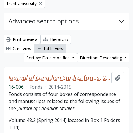
Remove filter:
Trent University
Advanced search options
Print preview
Hierarchy
Card view
Table view
Sort by: Date modified
Direction: Descending
Journal of Canadian Studies
fonds. 2016 additions
Add t
16-006
·
Fonds
·
2014-2015
Fonds consists of four boxes of correspondence
and manuscripts related to the following issues of
the
Journal of Canadian Studies
:
Volume 48.2 (Spring 2014) located in Box 1 Folders
1-11;