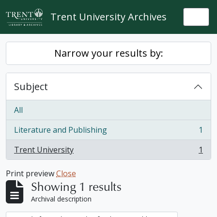
Skip to main content
Trent University Archives
Togg
Narrow your results by:
Subject
All
Literature and Publishing
1
, 1 results
Trent University
1
, 1 results
Print preview
Close
Showing 1 results
Archival description