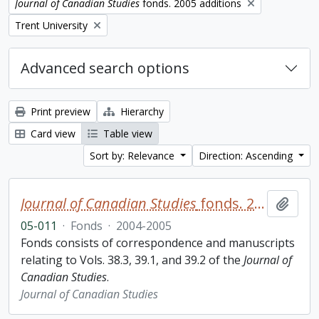
Remove filter:
Journal of Canadian Studies
fonds. 2005 additions
Remove filter:
Trent University
Advanced search options
Print preview
Hierarchy
Card view
Table view
Sort by: Relevance
Direction: Ascending
Journal of Canadian Studies
fonds. 2005 additions
Add t
05-011
·
Fonds
·
2004-2005
Fonds consists of correspondence and manuscripts
relating to Vols. 38.3, 39.1, and 39.2 of the
Journal of
Canadian Studies
.
Journal of Canadian Studies